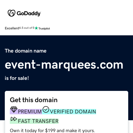
Excellent
4.5 out of 5
The domain name
event-marquees.com
is for sale!
Get this domain
PREMIUM
VERIFIED DOMAIN
FAST TRANSFER
Own it today for $199 and make it yours.