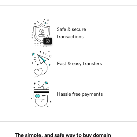
Safe & secure
transactions
Fast & easy transfers
Hassle free payments
The simple, and safe way to buy domain