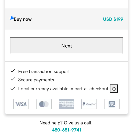
Buy now
USD
$199
Next
Free transaction support
Secure payments
Local currency available in cart at checkout
Need help? Give us a call.
480-651-9741